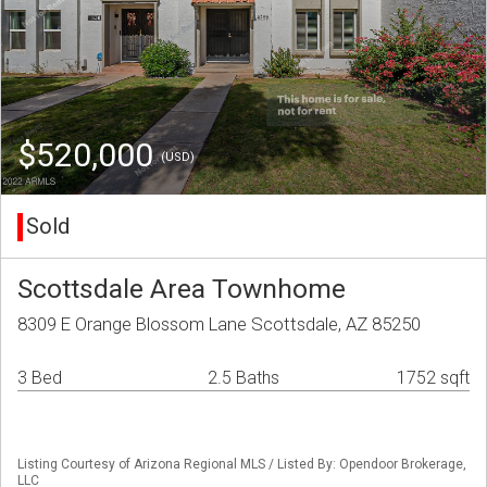
$520,000
(USD)
Sold
Scottsdale Area Townhome
8309 E Orange Blossom Lane Scottsdale, AZ 85250
3 Bed
2.5 Baths
1752 sqft
Listing Courtesy of Arizona Regional MLS / Listed By: Opendoor Brokerage,
LLC