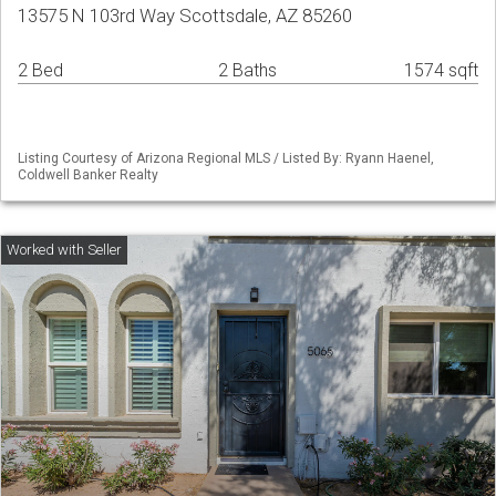
13575 N 103rd Way Scottsdale, AZ 85260
2 Bed
2 Baths
1574 sqft
Listing Courtesy of Arizona Regional MLS / Listed By: Ryann Haenel,
Coldwell Banker Realty