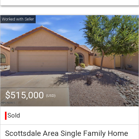
$515,000
(USD)
Sold
Scottsdale Area Single Family Home