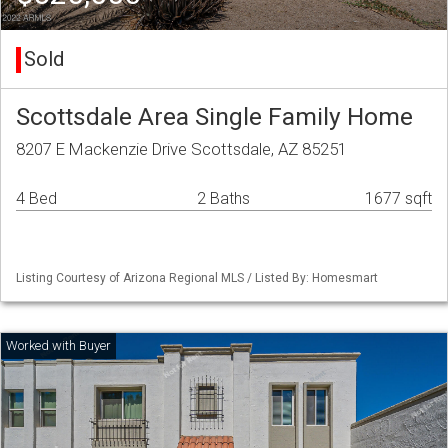
Sold
Scottsdale Area Single Family Home
8207 E Mackenzie Drive Scottsdale, AZ 85251
4 Bed
2 Baths
1677 sqft
Listing Courtesy of Arizona Regional MLS / Listed By: Homesmart