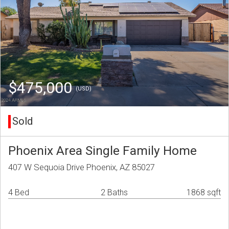
$475,000
(USD)
Sold
Phoenix Area Single Family Home
407 W Sequoia Drive Phoenix, AZ 85027
4 Bed
2 Baths
1868 sqft