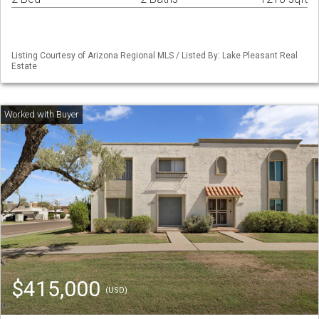
Listing Courtesy of Arizona Regional MLS / Listed By: Lake Pleasant Real
Estate
$415,000
(USD)