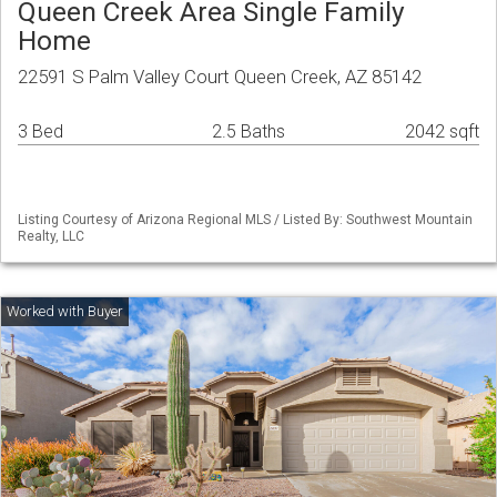
Queen Creek Area Single Family
Home
22591 S Palm Valley Court Queen Creek, AZ 85142
3 Bed
2.5 Baths
2042 sqft
Listing Courtesy of Arizona Regional MLS / Listed By: Southwest Mountain
Realty, LLC