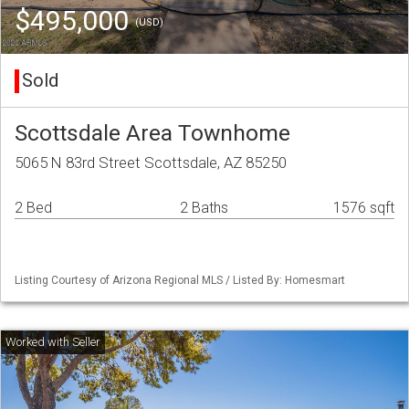
$495,000
(USD)
Sold
Scottsdale Area Townhome
5065 N 83rd Street Scottsdale, AZ 85250
2 Bed
2 Baths
1576 sqft
Listing Courtesy of Arizona Regional MLS / Listed By: Homesmart