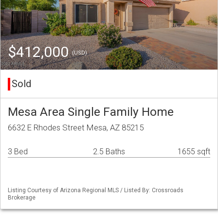
$412,000
(USD)
Sold
Mesa Area Single Family Home
6632 E Rhodes Street Mesa, AZ 85215
3 Bed
2.5 Baths
1655 sqft
Listing Courtesy of Arizona Regional MLS / Listed By: Crossroads
Brokerage