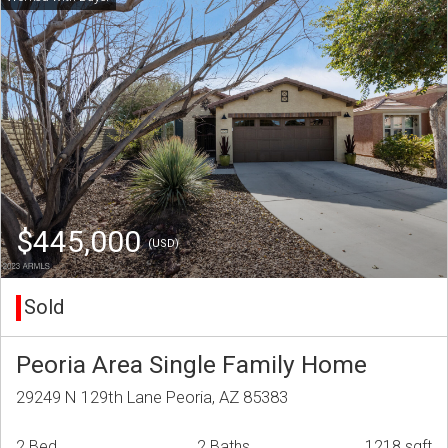
$445,000
(USD)
Sold
Peoria Area Single Family Home
29249 N 129th Lane Peoria, AZ 85383
2 Bed
2 Baths
1218 sqft