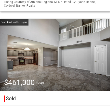
Listing Courtesy of Arizona Regional MLS / Listed By: Ryann Haenel,
Coldwell Banker Realty
$461,000
(USD)
Sold