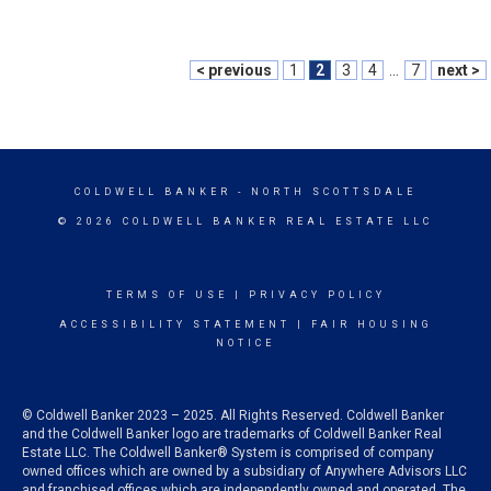
< previous
1
2
3
4
...
7
next >
COLDWELL BANKER
- NORTH SCOTTSDALE
© 2026 COLDWELL BANKER REAL ESTATE LLC
TERMS OF USE
|
PRIVACY POLICY
ACCESSIBILITY STATEMENT
|
FAIR HOUSING
NOTICE
© Coldwell Banker 2023 – 2025. All Rights Reserved. Coldwell Banker
and the Coldwell Banker logo are trademarks of Coldwell Banker Real
Estate LLC. The Coldwell Banker® System is comprised of company
owned offices which are owned by a subsidiary of Anywhere Advisors LLC
and franchised offices which are independently owned and operated. The