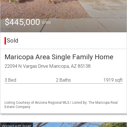
$445,000
(USD)
Sold
Maricopa Area Single Family Home
22094 N Vargas Drive Maricopa, AZ 85138
3 Bed
2 Baths
1919 sqft
Listing Courtesy of Arizona Regional MLS / Listed By: The Maricopa Real
Estate Company