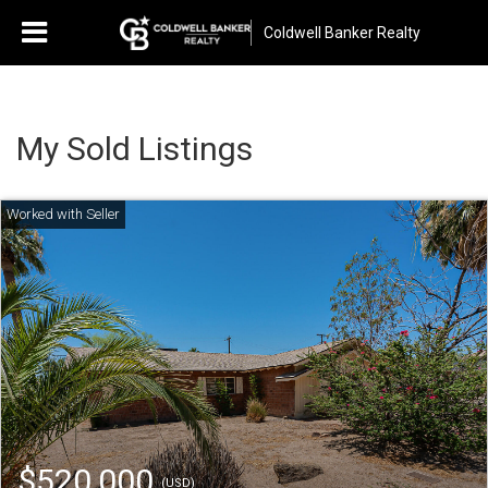
Coldwell Banker Realty
My Sold Listings
$520,000
(USD)