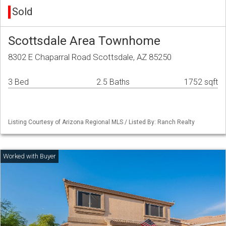
Sold
Scottsdale Area Townhome
8302 E Chaparral Road Scottsdale, AZ 85250
3 Bed
2.5 Baths
1752 sqft
Listing Courtesy of Arizona Regional MLS / Listed By: Ranch Realty